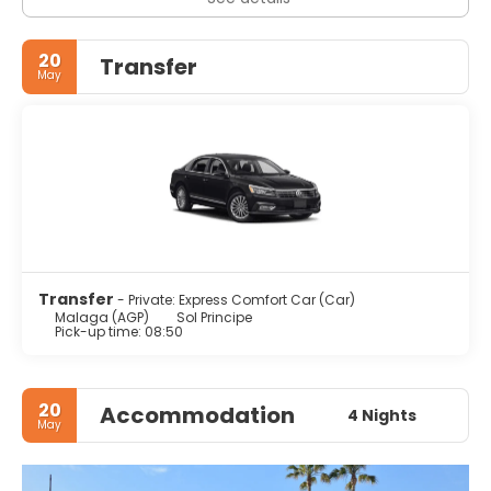
20
Transfer
May
Transfer
- Private: Express Comfort Car (Car)
Malaga (AGP)
Sol Principe
Pick-up time: 08:50
20
Accommodation
4 Nights
May