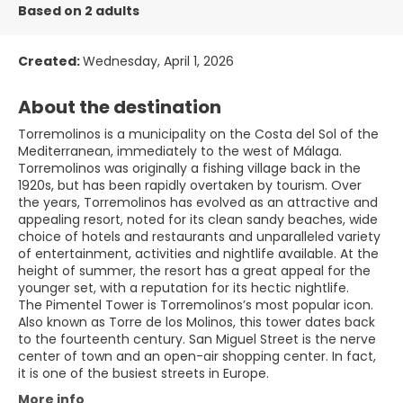
Based on 2 adults
Created:
Wednesday, April 1, 2026
About the destination
Torremolinos is a municipality on the Costa del Sol of the
Mediterranean, immediately to the west of Málaga.
Torremolinos was originally a fishing village back in the
1920s, but has been rapidly overtaken by tourism. Over
the years, Torremolinos has evolved as an attractive and
appealing resort, noted for its clean sandy beaches, wide
choice of hotels and restaurants and unparalleled variety
of entertainment, activities and nightlife available. At the
height of summer, the resort has a great appeal for the
younger set, with a reputation for its hectic nightlife.
The Pimentel Tower is Torremolinos’s most popular icon.
Also known as Torre de los Molinos, this tower dates back
to the fourteenth century. San Miguel Street is the nerve
center of town and an open-air shopping center. In fact,
More info