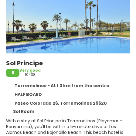
Sol Principe
Very good
8
10438
Torremolinos - At 1.3 km from the centre
HALF BOARD
Paseo Colorado 26, Torremolinos 29620
Sol Room
With a stay at Sol Principe in Torremolinos (Playamar -
Benyamina), you'll be within a 5-minute drive of Los
Alamos Beach and Bajondillo Beach. This beach hotel is