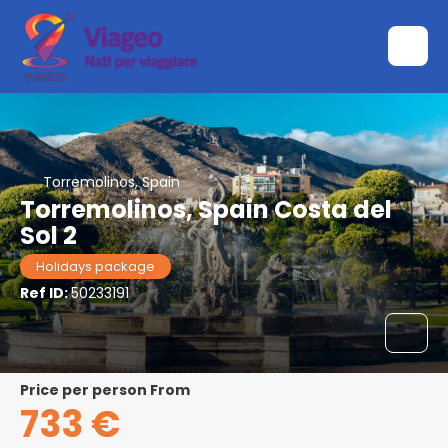
Torremolinos, Spain
Torremolinos, Spain Costa del
Sol 2
Holidays package
Ref ID:
50233191
price per person From
733 €