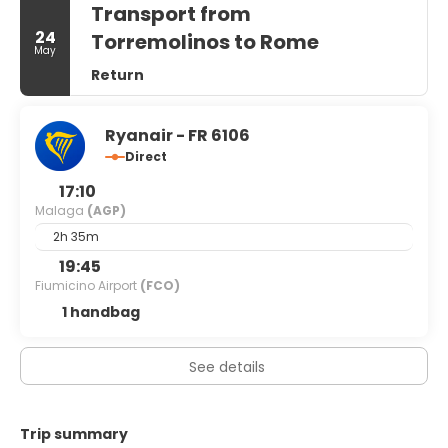
Transport from
square feet (121 square meters) of space consisting of
conference space and meeting rooms. Self parking
24
Torremolinos to Rome
May
(subject to charges) is available onsite.
Return
Ryanair - FR 6106
Direct
17:10
Malaga
(AGP)
2h 35m
19:45
Fiumicino Airport
(FCO)
1 handbag
See details
Trip summary