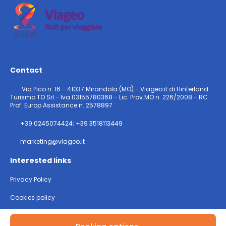
Contact
Via Pico n. 16 - 41037 Mirandola (MO) - Viageo.it di Hinterland
Turismo TO Srl - Iva 03155780368 - Lic. Prov.MO n. 226/2008 - RC
Prof. Europ Assistance n. 2578897
+39 0245074424; +39 3518113449
marketing@viageo.it
Interested links
Privacy Policy
Cookies policy
@ Copyright 2026