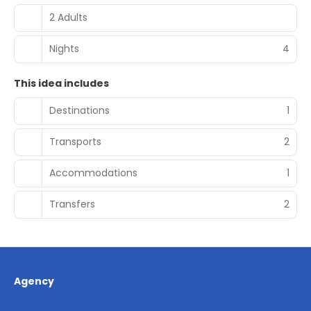
2 Adults
Nights
4
This idea includes
Destinations
1
Transports
2
Accommodations
1
Transfers
2
Agency