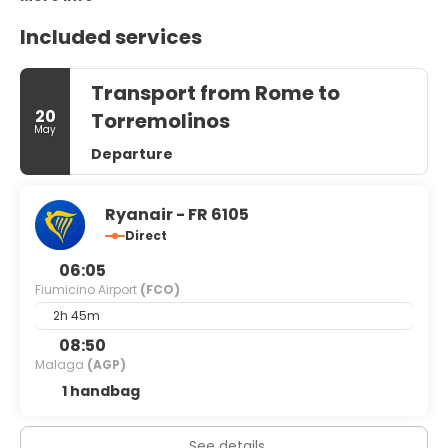
Included services
Transport from Rome to
20
Torremolinos
May
Departure
Ryanair - FR 6105
Direct
06:05
Fiumicino Airport
(FCO)
2h 45m
08:50
Malaga
(AGP)
1 handbag
See details