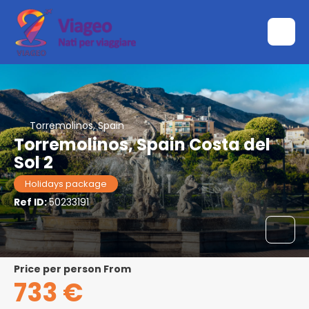
Torremolinos, Spain
Torremolinos, Spain Costa del
Sol 2
Holidays package
Ref ID:
50233191
price per person From
733 €