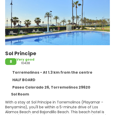
Sol Principe
Very good
8
10438
Torremolinos - At 1.3 km from the centre
HALF BOARD
Paseo Colorado 26, Torremolinos 29620
Sol Room
With a stay at Sol Principe in Torremolinos (Playamar -
Benyamina), you'll be within a 5-minute drive of Los
Alamos Beach and Bajondillo Beach. This beach hotel is