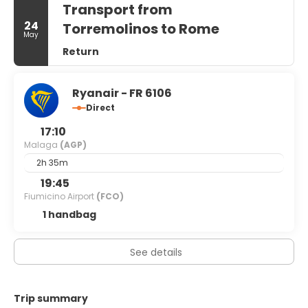
Transport from
square feet (121 square meters) of space consisting of
conference space and meeting rooms. Self parking
24
Torremolinos to Rome
May
(subject to charges) is available onsite.
Return
Ryanair - FR 6106
Direct
17:10
Malaga
(AGP)
2h 35m
19:45
Fiumicino Airport
(FCO)
1 handbag
See details
Trip summary