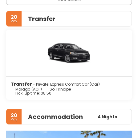
20
Transfer
May
Transfer
- Private: Express Comfort Car (Car)
Malaga (AGP)
Sol Principe
Pick-up time: 08:50
20
Accommodation
4 Nights
May