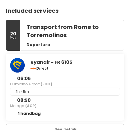
Included services
Transport from Rome to
20
Torremolinos
May
Departure
Ryanair - FR 6105
Direct
06:05
Fiumicino Airport
(FCO)
2h 45m
08:50
Malaga
(AGP)
1 handbag
See details