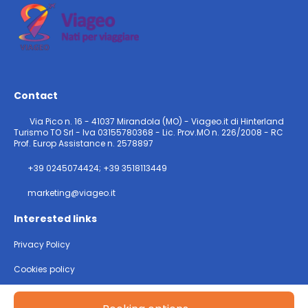
Contact
Via Pico n. 16 - 41037 Mirandola (MO) - Viageo.it di Hinterland
Turismo TO Srl - Iva 03155780368 - Lic. Prov.MO n. 226/2008 - RC
Prof. Europ Assistance n. 2578897
+39 0245074424; +39 3518113449
marketing@viageo.it
Interested links
Privacy Policy
Cookies policy
@ Copyright 2026