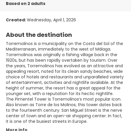
Based on 2 adults
Created:
Wednesday, April 1, 2026
About the destination
Torremolinos is a municipality on the Costa del Sol of the
Mediterranean, immediately to the west of Málaga.
Torremolinos was originally a fishing village back in the
1920s, but has been rapidly overtaken by tourism. Over
the years, Torremolinos has evolved as an attractive and
appealing resort, noted for its clean sandy beaches, wide
choice of hotels and restaurants and unparalleled variety
of entertainment, activities and nightlife available. At the
height of summer, the resort has a great appeal for the
younger set, with a reputation for its hectic nightlife.
The Pimentel Tower is Torremolinos’s most popular icon.
Also known as Torre de los Molinos, this tower dates back
to the fourteenth century. San Miguel Street is the nerve
center of town and an open-air shopping center. In fact,
More info