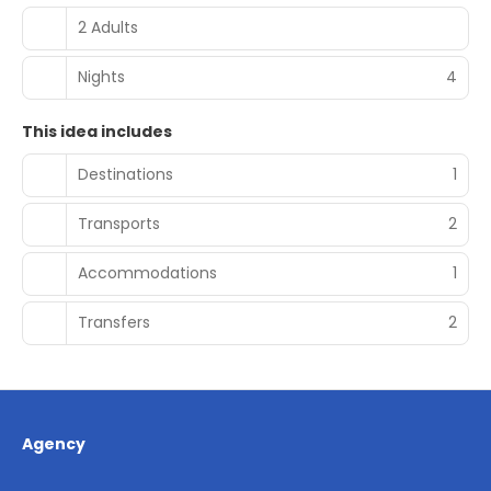
2 Adults
Nights
4
This idea includes
Destinations
1
Transports
2
Accommodations
1
Transfers
2
Agency