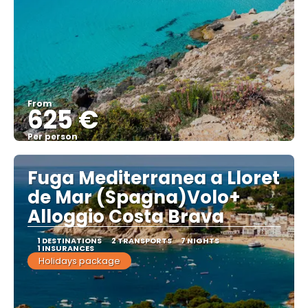
From
625 €
Per person
See
Fuga Mediterranea a Lloret
de Mar (Spagna)Volo+
Alloggio Costa Brava
1 DESTINATIONS
2 TRANSPORTS
7 NIGHTS
1 INSURANCES
Holidays package