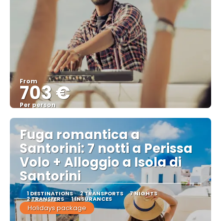
From
703 €
Per person
See
Fuga romantica a
Santorini: 7 notti a Perissa
Volo + Alloggio a Isola di
Santorini
1 DESTINATIONS
2 TRANSPORTS
7 NIGHTS
2 TRANSFERS
1 INSURANCES
Holidays package