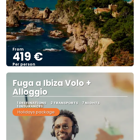
From
419 €
Per person
See
Fuga a Ibiza Volo +
Alloggio
1 DESTINATIONS
2 TRANSPORTS
7 NIGHTS
1 INSURANCES
Holidays package