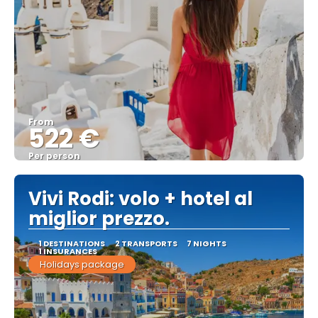
From
522 €
Per person
See
Vivi Rodi: volo + hotel al
miglior prezzo.
1 DESTINATIONS
2 TRANSPORTS
7 NIGHTS
1 INSURANCES
Holidays package