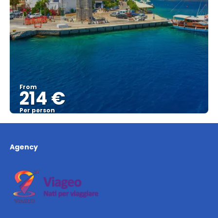
From
214 €
Per person
See
Agency