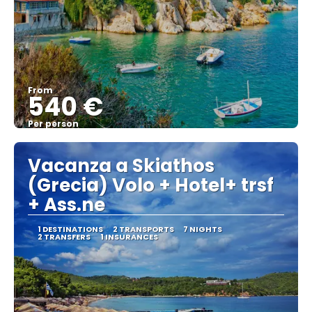
From
540 €
Per person
See
Vacanza a Skiathos
(Grecia) Volo + Hotel+ trsf
+ Ass.ne
1 DESTINATIONS
2 TRANSPORTS
7 NIGHTS
2 TRANSFERS
1 INSURANCES