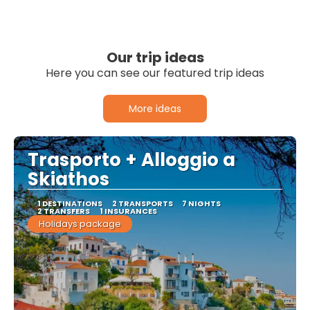
Our trip ideas
Here you can see our featured trip ideas
More ideas
Trasporto + Alloggio a
Skiathos
1 DESTINATIONS
2 TRANSPORTS
7 NIGHTS
2 TRANSFERS
1 INSURANCES
Holidays package