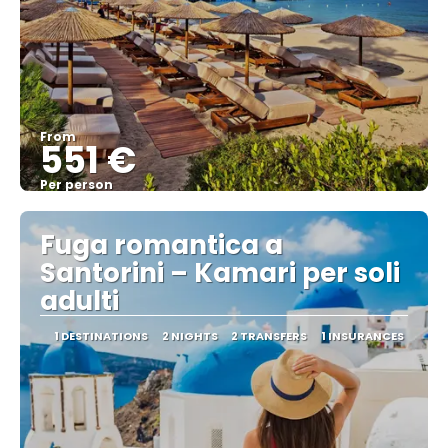
From
551 €
Per person
See
Fuga romantica a
Santorini – Kamari per soli
adulti
1 DESTINATIONS
2 NIGHTS
2 TRANSFERS
1 INSURANCES