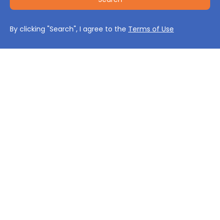
By clicking "Search", I agree to the
Terms of Use