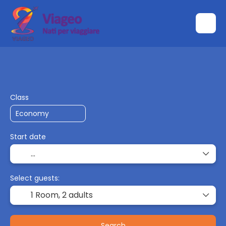
Transport + Accommodation
Multidestin
+
Class
Start date
Select guests:
1 Room,
2 adults
Search