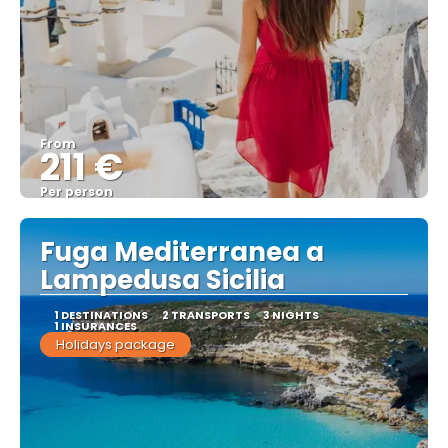
From
211 €
Per person
See
Fuga Mediterranea a
Lampedusa Sicilia
1 DESTINATIONS
2 TRANSPORTS
3 NIGHTS
1 INSURANCES
Holidays package