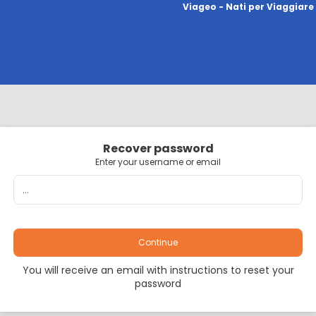
Viageo - Nati per Viaggiare
Recover password
Enter your username or email
Continue
You will receive an email with instructions to reset your
password