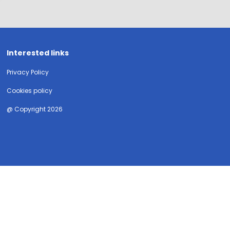
Interested links
Privacy Policy
Cookies policy
@ Copyright 2026