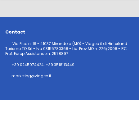
Contact
Via Pico n. 16 - 41037 Mirandola (MO) - Viageo.it di Hinterland
Turismo TO Srl - Iva 03155780368 - Lic. Prov.MO n. 226/2008 - RC
Prof. Europ Assistance n. 2578897
+39 0245074424; +39 3518113449
marketing@viageo.it