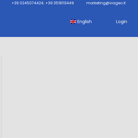
+39 0245074424; +39 3518113449
marketing@viageo.it
English
Login