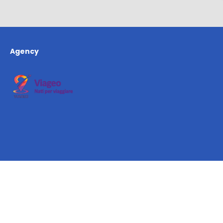
Agency