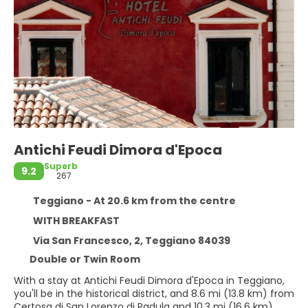
Antichi Feudi Dimora d'Epoca
Superb
9.2
267
Teggiano - At 20.6 km from the centre
WITH BREAKFAST
Via San Francesco, 2, Teggiano 84039
Double or Twin Room
With a stay at Antichi Feudi Dimora d'Epoca in Teggiano,
you'll be in the historical district, and 8.6 mi (13.8 km) from
Certosa di San Lorenzo di Padula and 10.3 mi (16.6 km)