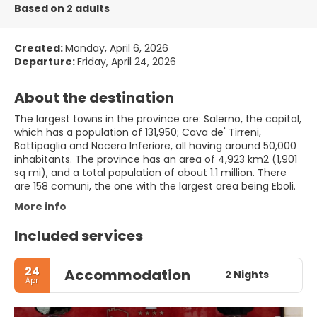
Based on 2 adults
Created:
Monday, April 6, 2026
Departure:
Friday, April 24, 2026
About the destination
The largest towns in the province are: Salerno, the capital,
which has a population of 131,950; Cava de' Tirreni,
Battipaglia and Nocera Inferiore, all having around 50,000
inhabitants. The province has an area of 4,923 km2 (1,901
sq mi), and a total population of about 1.1 million. There
are 158 comuni, the one with the largest area being Eboli.
More info
Included services
24
Accommodation
2 Nights
Apr