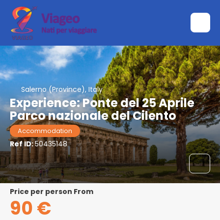
Salerno (Province), Italy
Experience: Ponte del 25 Aprile
Parco nazionale del Cilento
Accommodation
Ref ID:
50435148
price per person From
90 €