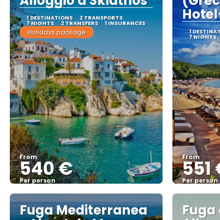
Alloggio a Skiathos
(Grec
Hotel
1 DESTINATIONS
2 TRANSPORTS
7 NIGHTS
2 TRANSFERS
1 INSURANCES
Holidays package
1 DESTINA
7 NIGHTS
From
From
540 €
551 
Per person
Per person
See
Fuga Mediterranea
Fuga 