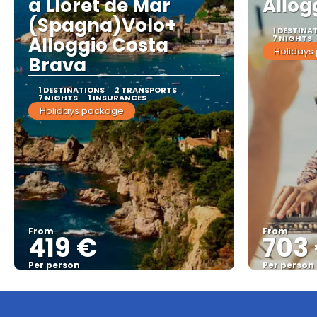
a Lloret de Mar
Allog
(Spagna)Volo+
1 DESTINA
Alloggio Costa
7 NIGHTS
Holidays
Brava
1 DESTINATIONS
2 TRANSPORTS
7 NIGHTS
1 INSURANCES
Holidays package
From
From
419 €
703
Per person
Per person
See