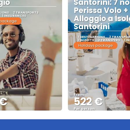
gio
Santorini: 7 no
Perissa Volo +
TIONS
2 TRANSPORTS
1 INSURANCES
Alloggio a Isol
 package
Santorini
1 DESTINATIONS
2 TRANSPO
7 NIGHTS
2 TRANSFERS
1 I
Holidays package
From
 €
522 €
Per person
See
See