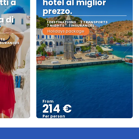
tti a
hotel al miglior
prezzo.
a di
1 DESTINATIONS
2 TRANSPORTS
7 NIGHTS
1 INSURANCES
Holidays package
RTS
NSURANCES
From
214 €
Per person
See