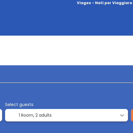
Viageo - Nati per Viaggiare
ation
Accommodation
Transports
Ti
Select guests:
1 Room,
2 adults