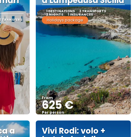
amari
a Lampedusa Sicilia
1 DESTINATIONS
2 TRANSPORTS
3 NIGHTS
1 INSURANCES
2 TRANSFERS
Holidays package
From
625 €
Per person
See
ca a
Vivi Rodi: volo +