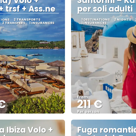
ia) Volo +
Santorini – K
+ trsf + Ass.ne
per soli adulti
TIONS
2 TRANSPORTS
1 DESTINATIONS
2 NIGHTS
2 TRANSFERS
1 INSURANCES
1 INSURANCES
From
€
211 €
Per person
See
See
a Ibiza Volo +
Fuga romanti