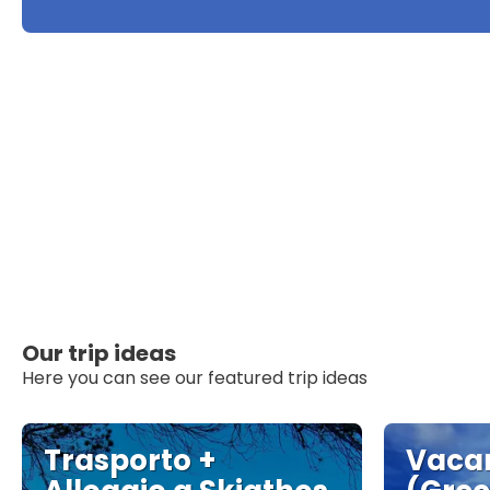
Our trip ideas
Here you can see our featured trip ideas
Trasporto +
Vacan