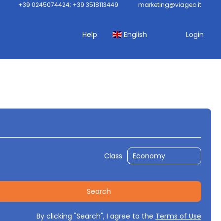
+39 0245074424; +39 3518113449
marketing@viageo.it
Help
English
Login
cket Only
Packages
Routing
Class
Search
By clicking "Search", I agree to the
Terms of Use