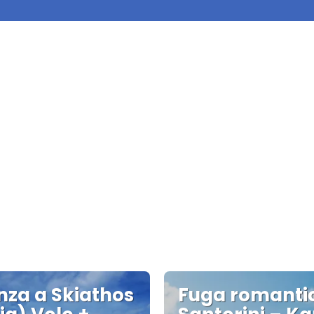
za a Skiathos
Fuga romanti