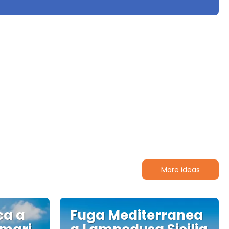
More ideas
ca a
Fuga Mediterranea