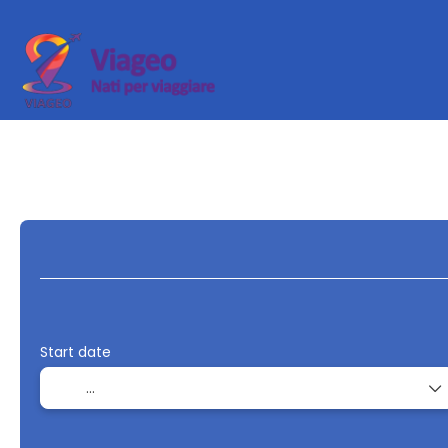
Transport + Accommodation
Multidestin
+
Start date